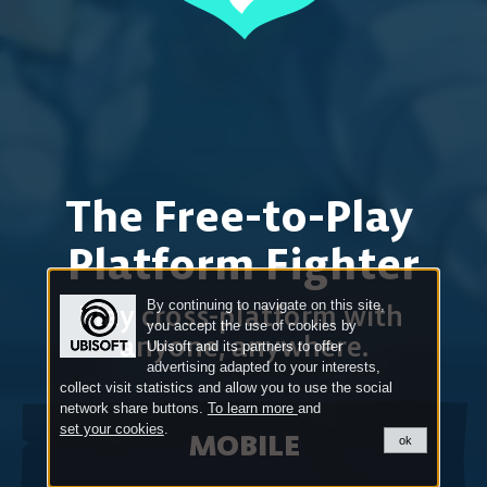
The Free-to-Play
Platform Fighter
By continuing to navigate on this site,
Play cross-platform
with
you accept the use of cookies by
anyone, anywhere.
Ubisoft and its partners to offer
advertising adapted to your interests,
collect visit statistics and allow you to use the social
network share buttons.
To learn more
and
set your cookies
.
MOBILE
ok